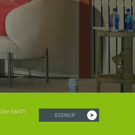
tter (with
SIGNUP