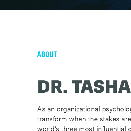
ABOUT
DR. TASHA
As an organizational psycholog
transform when the stakes are
world’s three most influentia