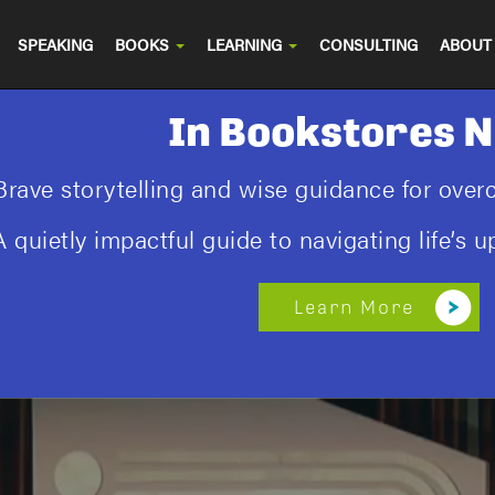
SPEAKING
BOOKS
LEARNING
CONSULTING
ABOUT
In Bookstores 
Brave storytelling and wise guidance for ove
A quietly impactful guide to navigating life’s
Learn More