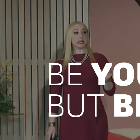
BE
YO
BUT
B