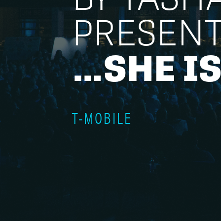
PRESEN
…SHE IS
T-MOBILE