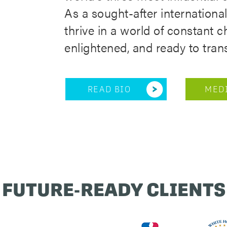
As a sought-after internationa
thrive in a world of constant
enlightened, and ready to tran
READ BIO
MEDI
FUTURE-READY CLIENTS