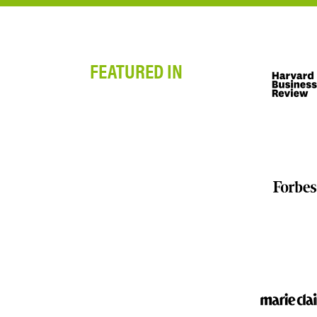
FEATURED IN