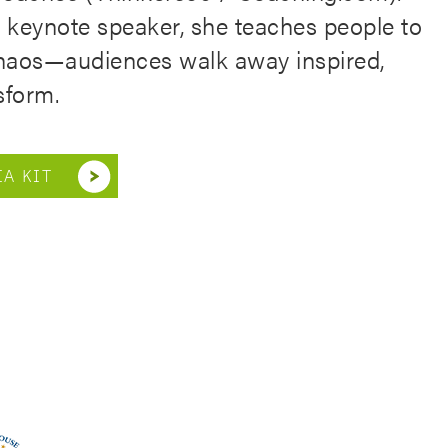
l keynote speaker, she teaches people to
 chaos—audiences walk away inspired,
sform.
A KIT