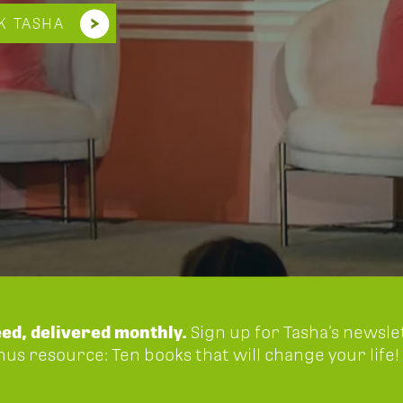
K TASHA
eed, delivered monthly.
Sign up for Tasha’s newsle
onus resource: Ten books that will change your life!