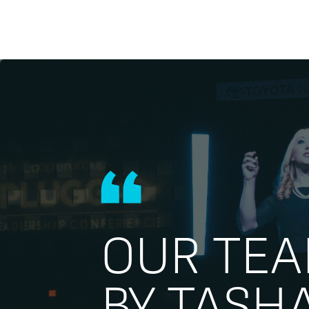
OUR TE
BY TASH