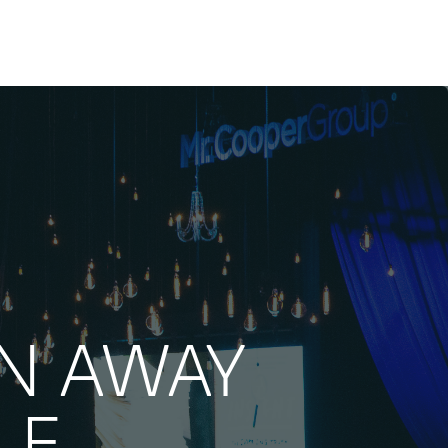
N AWAY
LE