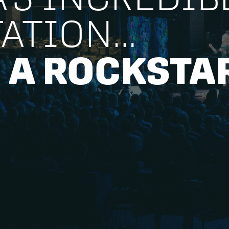
TATION…
 A ROCKSTA