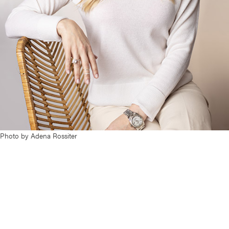
Photo by Adena Rossiter