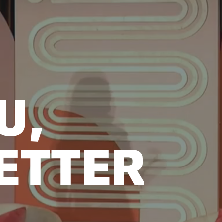
U,
ETTER