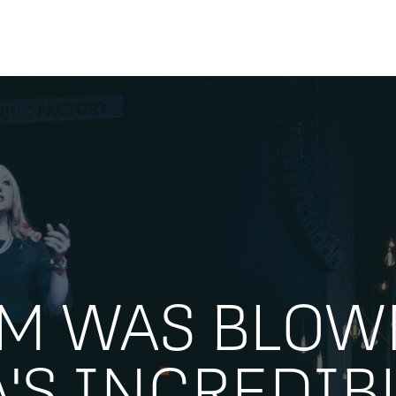
AM WAS BLOW
A'S INCREDIB