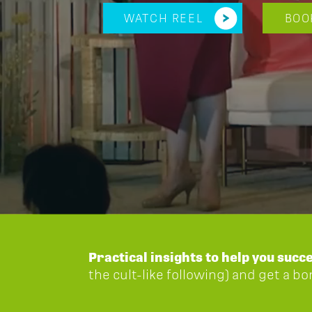
WATCH REEL
BOO
Practical insights to help you succ
the cult-like following) and get a b