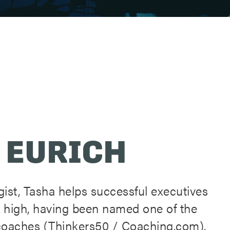
 EURICH
ist, Tasha helps successful executives
 high, having been named one of the
l coaches (Thinkers50 / Coaching.com).