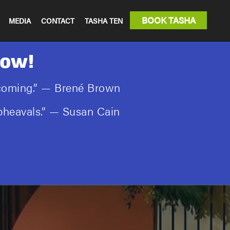
BOOK TASHA
MEDIA
CONTACT
TASHA TEN
Now!
rcoming.” — Brené Brown
 upheavals.” — Susan Cain