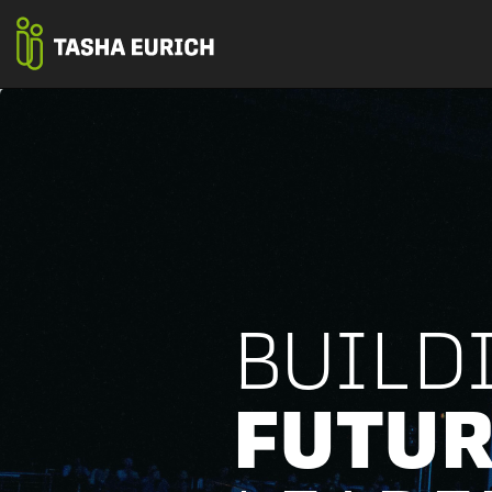
BUILD
FUTUR