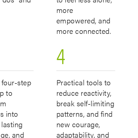
”
more
empowered, and
more connected.
4
 four-step
Practical tools to
p to
reduce reactivity,
rm
break self-limiting
s into
patterns, and find
 lasting
new courage,
ge, and
adaptability, and