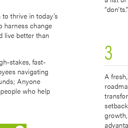
“don’ts.
to thrive in today’s
to harness change
d live better than
3
gh-stakes, fast-
oyees navigating
A fresh,
ounds; Anyone
roadma
or people who help
transfo
setback
growth,
advanta