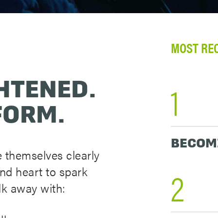
MOST RE
HTENED.
1
FORM.
BECOM
 themselves clearly
2
and heart to spark
lk away with: