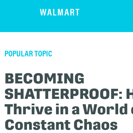
WALMART
POPULAR TOPIC
BECOMING
SHATTERPROOF: 
Thrive in a World 
Constant Chaos