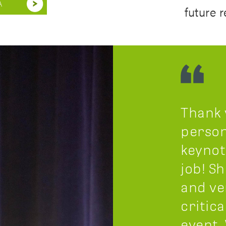
A
future 
Thank 
person
keynot
job! S
and ve
critica
event.