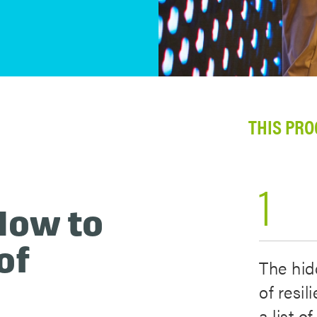
THIS PRO
1
How to
of
The hid
of resil
a list o