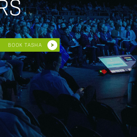
RS
BOOK TASHA