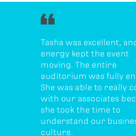
Tasha was excellent, an
energy kept the event
moving. The entire
auditorium was fully e
She was able to really 
with our associates be
she took the time to
understand our busine
culture.