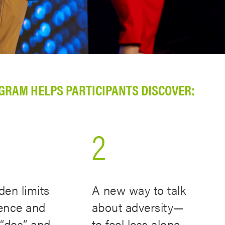
GRAM HELPS PARTICIPANTS DISCOVER:
2
den limits
A new way to talk
ience and
about adversity—
f “dos” and
to feel less alone,