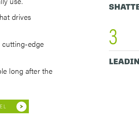
lly use.
SHATT
hat drives
3
 cutting-edge
LEADIN
le long after the
EL