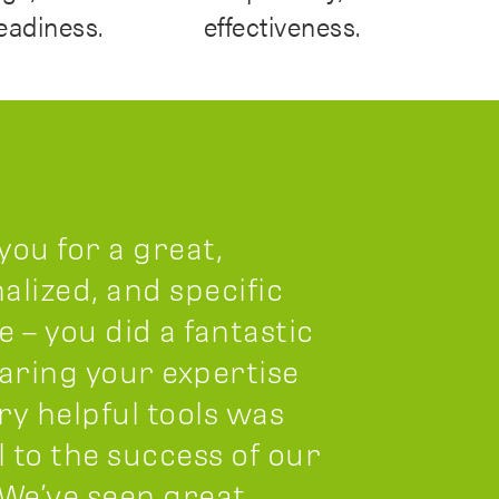
readiness.
effectiveness.
you for a great,
alized, and specific
e – you did a fantastic
haring your expertise
ry helpful tools was
l to the success of our
 We’ve seen great