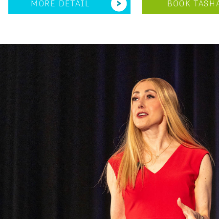
MORE DETAIL
BOOK TASH