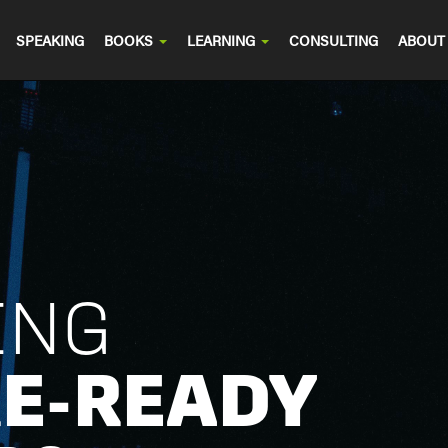
SPEAKING
BOOKS
LEARNING
CONSULTING
ABOUT
ING
E-READY