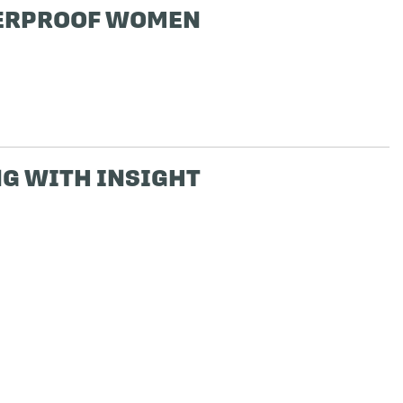
ERPROOF WOMEN
G WITH INSIGHT