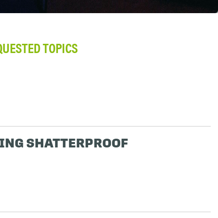
QUESTED TOPICS
ING SHATTERPROOF