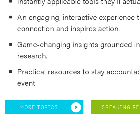
Instantly applicable tools they’ll actua
An engaging, interactive experience t
connection and inspires action.
Game-changing insights grounded in
research.
Practical resources to stay accountab
event.
MORE TOPICS
SPEAKING RE