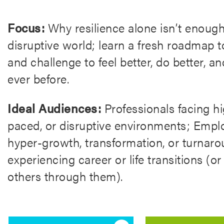
Focus:
Why resilience alone isn’t enough 
disruptive world; learn a fresh roadmap 
and challenge to feel better, do better, an
ever before.
Ideal Audiences:
Professionals facing hi
paced, or disruptive environments; Empl
hyper-growth, transformation, or turnar
experiencing career or life transitions (
others through them).