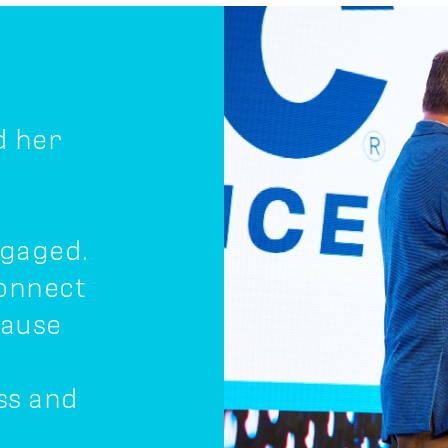
d her
ngaged.
connect
cause
ss and