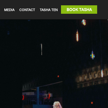
BOOK TASHA
MEDIA
CONTACT
TASHA TEN