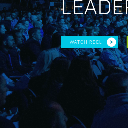
LEADE
WATCH REEL