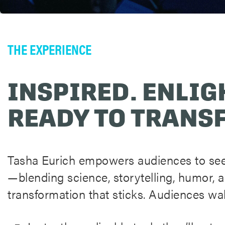
THE EXPERIENCE
INSPIRED. ENLIG
READY TO TRANS
Tasha Eurich empowers audiences to see
—blending science, storytelling, humor, 
transformation that sticks. Audiences wa