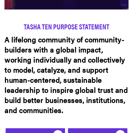
TASHA TEN PURPOSE STATEMENT
A lifelong community of community-
builders with a global impact,
working individually and collectively
to model, catalyze, and support
human-centered, sustainable
leadership to inspire global trust and
build better businesses, institutions,
and communities.