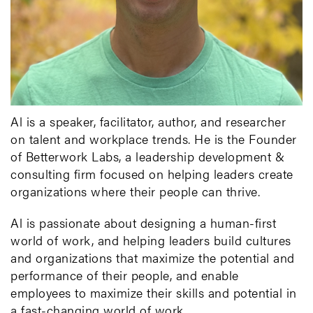
Al is a speaker, facilitator, author, and researcher
on talent and workplace trends. He is the Founder
of Betterwork Labs, a leadership development &
consulting firm focused on helping leaders create
organizations where their people can thrive.
Al is passionate about designing a human-first
world of work, and helping leaders build cultures
and organizations that maximize the potential and
performance of their people, and enable
employees to maximize their skills and potential in
a fast-changing world of work.