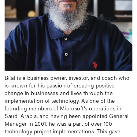
Bilal is a business owner, investor, and coach who
is known for his passion of creating positive
change in businesses and lives through the
implementation of technology. As one of the
founding members of Microsoft’s operations in
Saudi Arabia, and having been appointed General
Manager in 2001, he was a part of over 100
technology project implementations. This gave