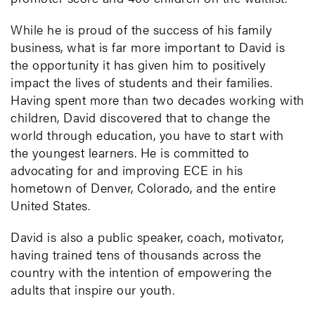
While he is proud of the success of his family
business, what is far more important to David is
the opportunity it has given him to positively
impact the lives of students and their families.
Having spent more than two decades working with
children, David discovered that to change the
world through education, you have to start with
the youngest learners. He is committed to
advocating for and improving ECE in his
hometown of Denver, Colorado, and the entire
United States.
David is also a public speaker, coach, motivator,
having trained tens of thousands across the
country with the intention of empowering the
adults that inspire our youth.