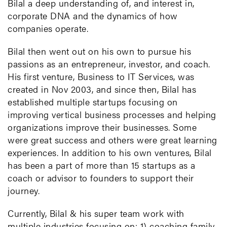
Bilal a deep understanding of, and interest in,
corporate DNA and the dynamics of how
companies operate.
Bilal then went out on his own to pursue his
passions as an entrepreneur, investor, and coach.
His first venture, Business to IT Services, was
created in Nov 2003, and since then, Bilal has
established multiple startups focusing on
improving vertical business processes and helping
organizations improve their businesses. Some
were great success and others were great learning
experiences. In addition to his own ventures, Bilal
has been a part of more than 15 startups as a
coach or advisor to founders to support their
journey.
Currently, Bilal & his super team work with
multiple industries focusing on: 1) coaching family