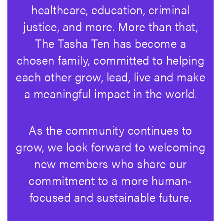
healthcare, education, criminal
justice, and more. More than that,
The Tasha Ten has become a
chosen family, committed to helping
each other grow, lead, live and make
a meaningful impact in the world.
As the community continues to
grow, we look forward to welcoming
new members who share our
commitment to a more human-
focused and sustainable future.