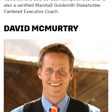
also a certified Marshall Goldsmith Stakeholder
Centered Executive Coach.
DAVID MCMURTRY