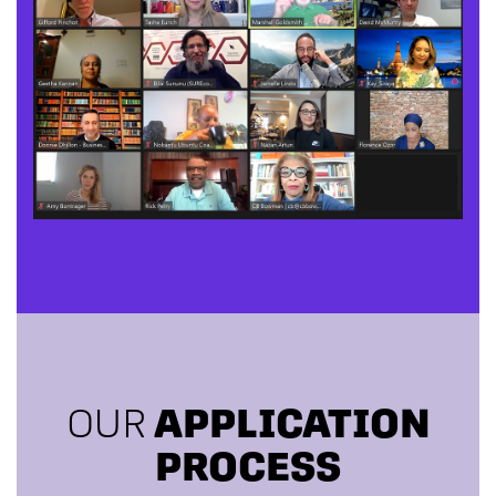
OUR
APPLICATION
PROCESS