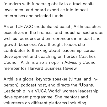
founders with funders globally to attract capital
investment and board expertise into impact
enterprises and selected funds.
As an ICF ACC credentialed coach, Arthi coaches
executives in the financial and industrial sectors, as
well as founders and entrepreneurs in impact and
growth business. As a thought leader, she
contributes to thinking about leadership, career
development and coaching on Forbes Coaches
Council. Arthi is also an opt-in Advisory Council
member for Harvard Business Review.
Arthi is a global keynote speaker (virtual and in-
person), podcast host, and directs the “Ubuntu
Leadership in a VUCA World” women leadership
development programme. She mentors and
volunteers on different platforms including