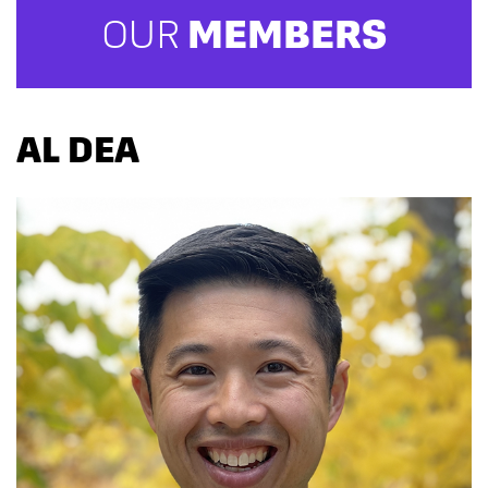
OUR
MEMBERS
AL DEA