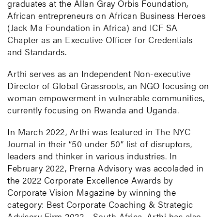
graduates at the Allan Gray Orbis Foundation,
African entrepreneurs on African Business Heroes
(Jack Ma Foundation in Africa) and ICF SA
Chapter as an Executive Officer for Credentials
and Standards.
Arthi serves as an Independent Non-executive
Director of Global Grassroots, an NGO focusing on
woman empowerment in vulnerable communities,
currently focusing on Rwanda and Uganda.
In March 2022, Arthi was featured in The NYC
Journal in their “50 under 50” list of disruptors,
leaders and thinker in various industries. In
February 2022, Prerna Advisory was accoladed in
the 2022 Corporate Excellence Awards by
Corporate Vision Magazine by winning the
category: Best Corporate Coaching & Strategic
Advisory Firm 2022 - South Africa. Arthi has also