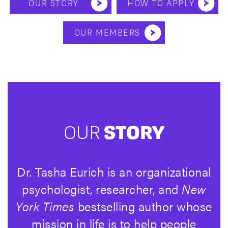
OUR STORY
HOW TO APPLY
OUR MEMBERS
OUR
STORY
Dr. Tasha Eurich is an organizational
psychologist, researcher, and
New
York Times
bestselling author whose
mission in life is to help people