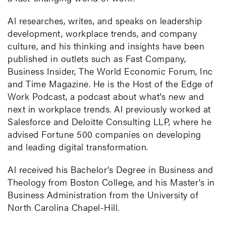
Al researches, writes, and speaks on leadership
development, workplace trends, and company
culture, and his thinking and insights have been
published in outlets such as Fast Company,
Business Insider, The World Economic Forum, Inc
and Time Magazine. He is the Host of the Edge of
Work Podcast, a podcast about what’s new and
next in workplace trends. Al previously worked at
Salesforce and Deloitte Consulting LLP, where he
advised Fortune 500 companies on developing
and leading digital transformation.
Al received his Bachelor’s Degree in Business and
Theology from Boston College, and his Master’s in
Business Administration from the University of
North Carolina Chapel-Hill.