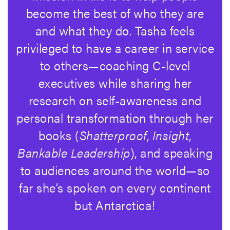
become the best of who they are
and what they do. Tasha feels
privileged to have a career in service
to others—coaching C-level
executives while sharing her
research on self-awareness and
personal transformation through her
books (
Shatterproof
,
Insight
,
Bankable Leadership
), and speaking
to audiences around the world—so
far she’s spoken on every continent
but Antarctica!