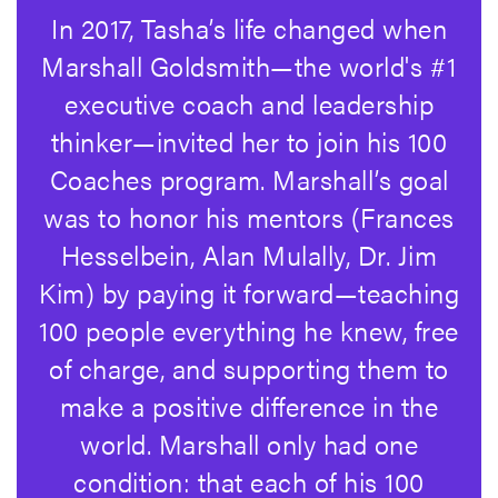
In 2017, Tasha’s life changed when
Marshall Goldsmith
—the world's #1
executive coach and leadership
thinker—invited her to join his 100
Coaches program. Marshall’s goal
was to honor his mentors (Frances
Hesselbein, Alan Mulally, Dr. Jim
Kim) by paying it forward—teaching
100 people everything he knew, free
of charge, and supporting them to
make a positive difference in the
world. Marshall only had one
condition: that each of his 100