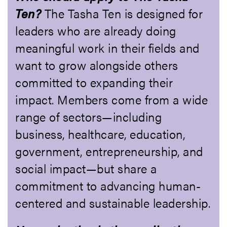
Ten?
The Tasha Ten is designed for
leaders who are already doing
meaningful work in their fields and
want to grow alongside others
committed to expanding their
impact. Members come from a wide
range of sectors—including
business, healthcare, education,
government, entrepreneurship, and
social impact—but share a
commitment to advancing human-
centered and sustainable leadership.