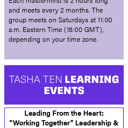
Each mastermind is 2 hours long
and meets every 2 months. The
group meets on Saturdays at 11:00
a.m. Eastern Time (16:00 GMT),
depending on your time zone.
TASHA TEN
LEARNING
EVENTS
Leading From the Heart:
“Working Together” Leadership &