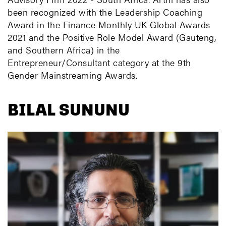
been recognized with the Leadership Coaching
Award in the Finance Monthly UK Global Awards
2021 and the Positive Role Model Award (Gauteng,
and Southern Africa) in the
Entrepreneur/Consultant category at the 9th
Gender Mainstreaming Awards.
BILAL SUNUNU