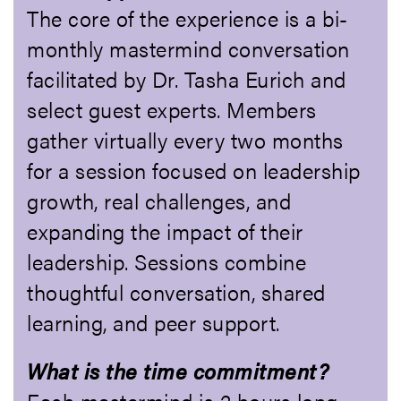
The core of the experience is a bi-
monthly mastermind conversation
facilitated by Dr. Tasha Eurich and
select guest experts. Members
gather virtually every two months
for a session focused on leadership
growth, real challenges, and
expanding the impact of their
leadership. Sessions combine
thoughtful conversation, shared
learning, and peer support.
What is the time commitment?