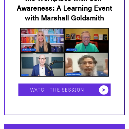
Awareness: A Learning Event
with Marshall Goldsmith
WATCH THE SESSION