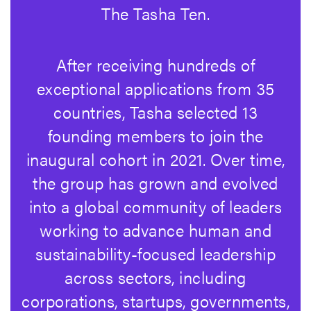
The Tasha Ten.
After receiving hundreds of
exceptional applications from 35
countries, Tasha selected 13
founding members to join the
inaugural cohort in 2021. Over time,
the group has grown and evolved
into a global community of leaders
working to advance human and
sustainability-focused leadership
across sectors, including
corporations, startups, governments,