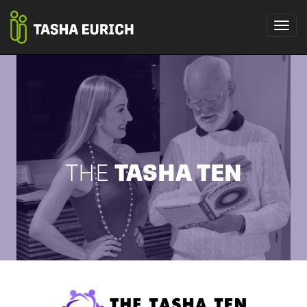
THE
TASHA TEN