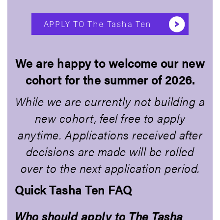
APPLY TO The Tasha Ten
We are happy to welcome our new
cohort for the summer of 2026.
While we are currently not building a
new cohort, feel free to apply
anytime. Applications received after
decisions are made will be rolled
over to the next application period.
Quick Tasha Ten FAQ
Who should apply to The Tasha