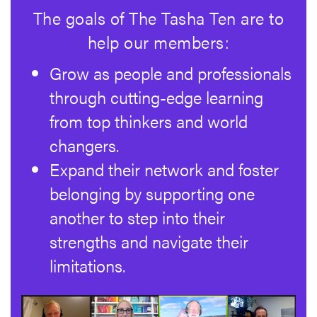
The goals of The Tasha Ten are to
help our members:
Grow as people and professionals
through cutting-edge learning
from top thinkers and world
changers.
Expand their network and foster
belonging by supporting one
another to step into their
strengths and navigate their
limitations.