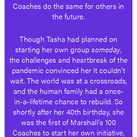
Coaches do the same for others in
the future.
Though Tasha had planned on
starting her own group
someday
,
the challenges and heartbreak of the
pandemic convinced her it couldn’t
wait. The world was at a crossroads,
and the human family had a once-
in-a-lifetime chance to rebuild. So
shortly after her 40th birthday, she
was the first of Marshall’s 100
Coaches to start her own initiative,