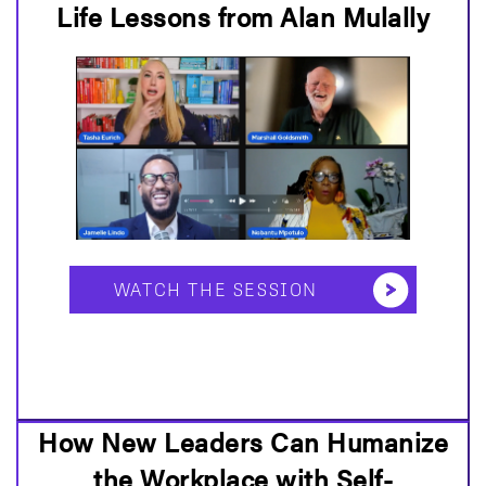
Life Lessons from Alan Mulally
WATCH THE SESSION
How New Leaders Can Humanize
the Workplace with Self-