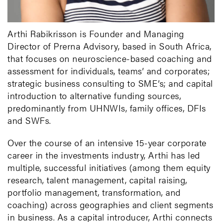
Arthi Rabikrisson is Founder and Managing
Director of Prerna Advisory, based in South Africa,
that focuses on neuroscience-based coaching and
assessment for individuals, teams’ and corporates;
strategic business consulting to SME’s; and capital
introduction to alternative funding sources,
predominantly from UHNWIs, family offices, DFIs
and SWFs.
Over the course of an intensive 15-year corporate
career in the investments industry, Arthi has led
multiple, successful initiatives (among them equity
research, talent management, capital raising,
portfolio management, transformation, and
coaching) across geographies and client segments
in business. As a capital introducer, Arthi connects