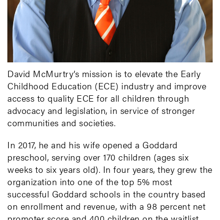
David McMurtry’s mission is to elevate the Early
Childhood Education (ECE) industry and improve
access to quality ECE for all children through
advocacy and legislation, in service of stronger
communities and societies.
In 2017, he and his wife opened a Goddard
preschool, serving over 170 children (ages six
weeks to six years old). In four years, they grew the
organization into one of the top 5% most
successful Goddard schools in the country based
on enrollment and revenue, with a 98 percent net
promoter score and 400 children on the waitlist.