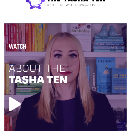
WATCH
ABOUT THE
TASHA TEN