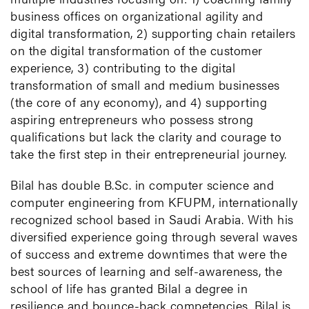
business offices on organizational agility and
digital transformation, 2) supporting chain retailers
on the digital transformation of the customer
experience, 3) contributing to the digital
transformation of small and medium businesses
(the core of any economy), and 4) supporting
aspiring entrepreneurs who possess strong
qualifications but lack the clarity and courage to
take the first step in their entrepreneurial journey.
Bilal has double B.Sc. in computer science and
computer engineering from KFUPM, internationally
recognized school based in Saudi Arabia. With his
diversified experience going through several waves
of success and extreme downtimes that were the
best sources of learning and self-awareness, the
school of life has granted Bilal a degree in
resilience and bounce-back competencies. Bilal is