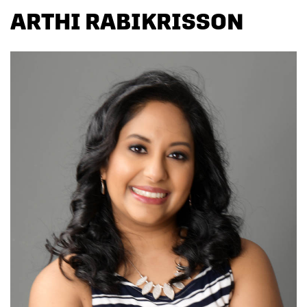
ARTHI RABIKRISSON