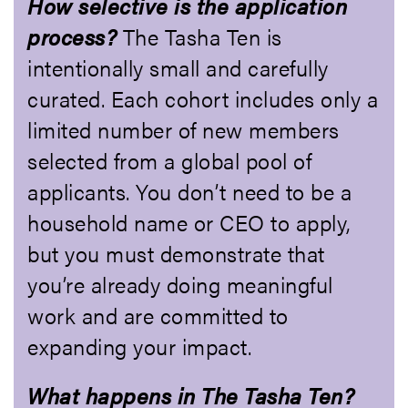
How selective is the application
process?
The Tasha Ten is
intentionally small and carefully
curated. Each cohort includes only a
limited number of new members
selected from a global pool of
applicants. You don’t need to be a
household name or CEO to apply,
but you must demonstrate that
you’re already doing meaningful
work and are committed to
expanding your impact.
What happens in The Tasha Ten?